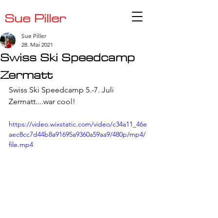
Sue Piller
Sue Piller
28. Mai 2021
Swiss Ski Speedcamp
Zermatt
Swiss Ski Speedcamp 5.-7. Juli 
Zermatt....war cool!
https://video.wixstatic.com/video/c34a11_46e
aec8cc7d44b8a91695a9360a59aa9/480p/mp4/
file.mp4