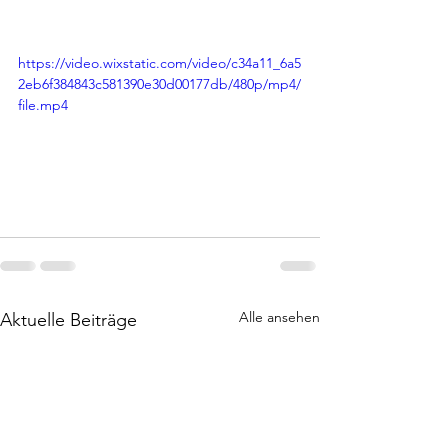
https://video.wixstatic.com/video/c34a11_6a5
2eb6f384843c581390e30d00177db/480p/mp4/
file.mp4
Alle ansehen
Aktuelle Beiträge